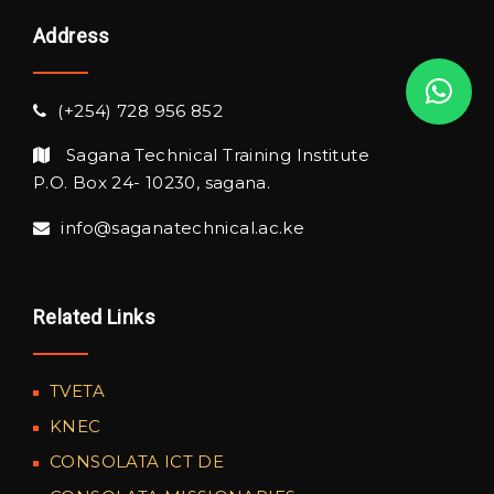
Address
(+254) 728 956 852
Sagana Technical Training Institute
P.O. Box 24- 10230, sagana.
info@saganatechnical.ac.ke
Related Links
TVETA
KNEC
CONSOLATA ICT DE