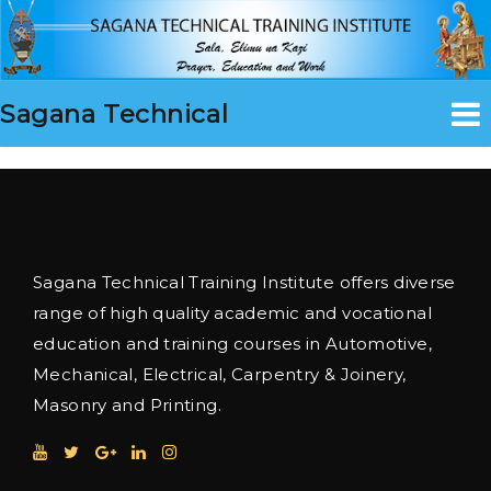
Sagana Technical
Sagana Technical Training Institute offers diverse
range of high quality academic and vocational
education and training courses in Automotive,
Mechanical, Electrical, Carpentry & Joinery,
Masonry and Printing.