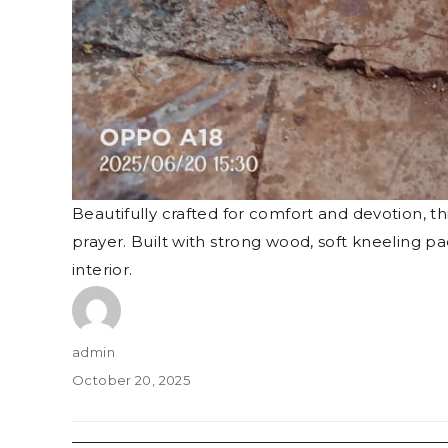
Beautifully crafted for comfort and devotion, t
prayer. Built with strong wood, soft kneeling 
interior.
Author
admin
Posted
October 20, 2025
on