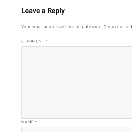
Leave a Reply
Your email address will not be published.
Required fiel
*
COMMENT
*
NAME