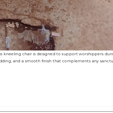
his kneeling chair is designed to support worshippers dur
padding, and a smooth finish that complements any sanct