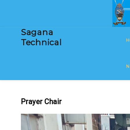
Sagana
Technical
H
N
Prayer Chair