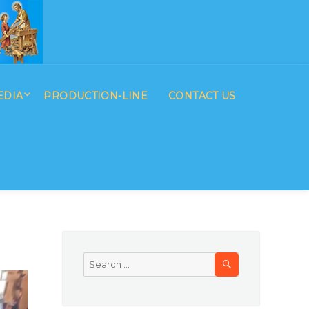
EDIA
PRODUCTION-LINE
CONTACT US
SEARCH
Search
for: