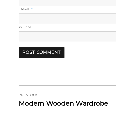
*
EMAIL
WEBSITE
Post
navigation
PREVIOUS
Modern Wooden Wardrobe
Previous
post: