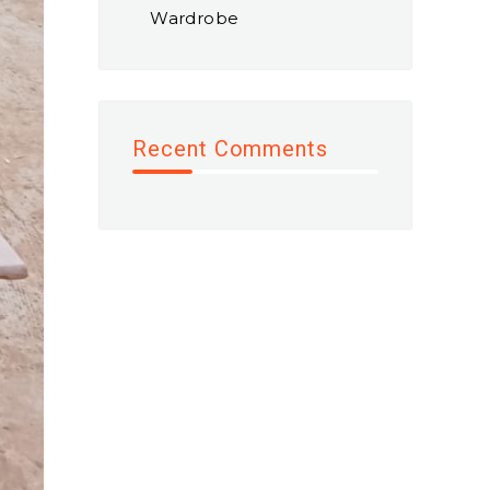
Wardrobe
Recent Comments