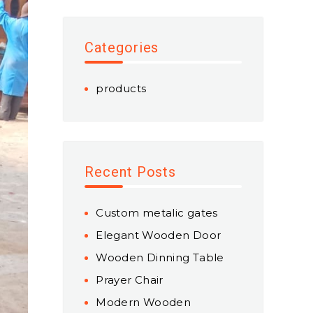
Categories
products
Recent Posts
Custom metalic gates
Elegant Wooden Door
Wooden Dinning Table
Prayer Chair
Modern Wooden