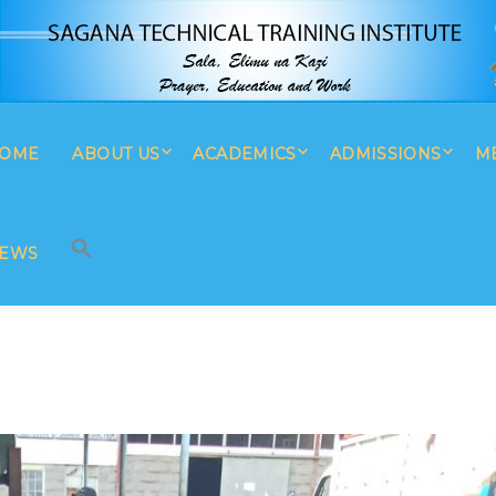
OME
ABOUT US
ACADEMICS
ADMISSIONS
M
SEARCH BUTTON
Search
for:
EWS