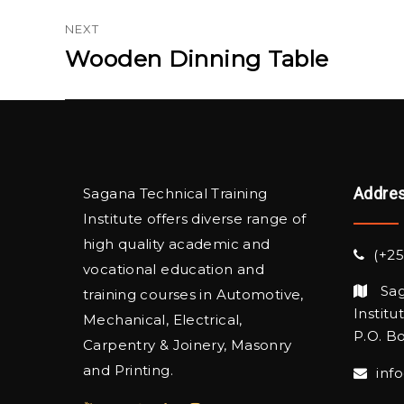
NEXT
Wooden Dinning Table
Next
post:
Addre
Sagana Technical Training
Institute offers diverse range of
high quality academic and
(+25
vocational education and
Sag
training courses in Automotive,
Institu
Mechanical, Electrical,
P.O. Bo
Carpentry & Joinery, Masonry
and Printing.
inf