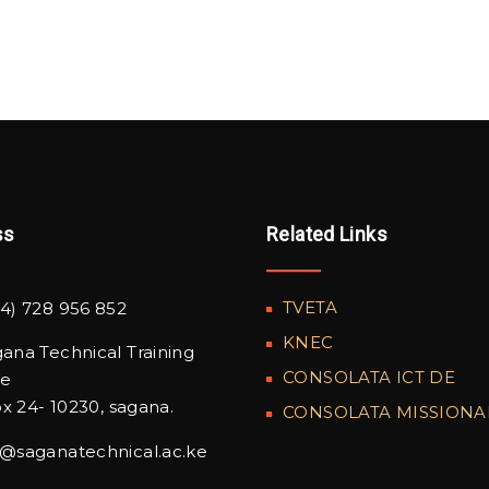
ss
Related Links
TVETA
4) 728 956 852
KNEC
ana Technical Training
CONSOLATA ICT DE
te
x 24- 10230, sagana.
CONSOLATA MISSIONA
o@saganatechnical.ac.ke