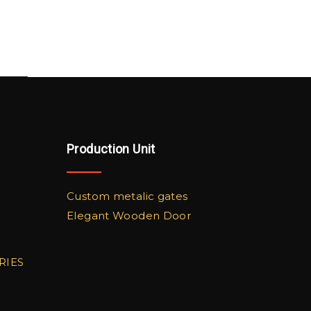
Production Unit
Custom metalic gates
Elegant Wooden Door
RIES