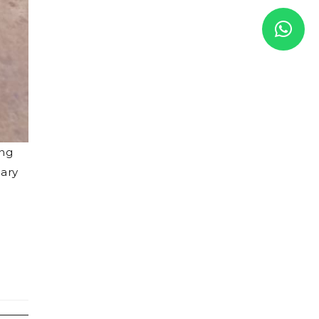
ing
uary