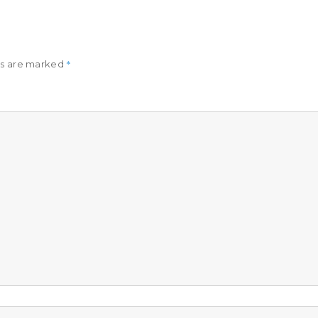
*
ds are marked