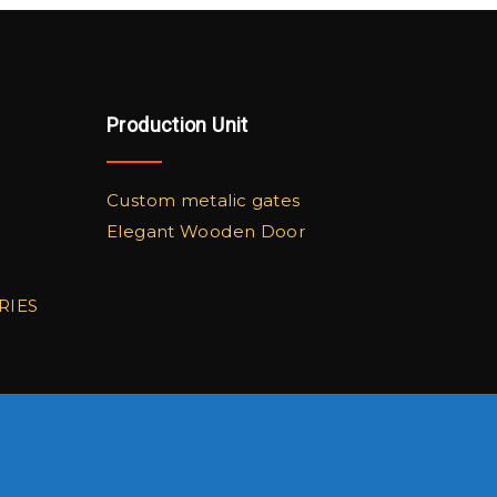
Production Unit
Custom metalic gates
Elegant Wooden Door
RIES