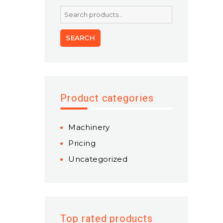
Search
for:
SEARCH
Product categories
Machinery
Pricing
Uncategorized
Top rated products