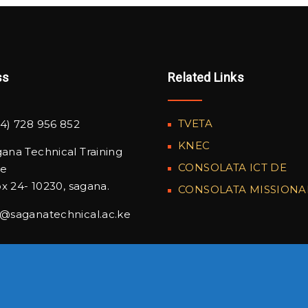
ss
Related Links
TVETA
4) 728 956 852
KNEC
ana Technical Training
CONSOLATA ICT DE
te
x 24- 10230, sagana.
CONSOLATA MISSIONA
o@saganatechnical.ac.ke