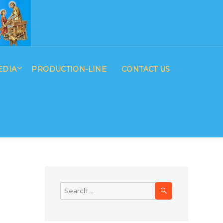
EDIA
PRODUCTION-LINE
CONTACT US
SEARCH
Search
for: