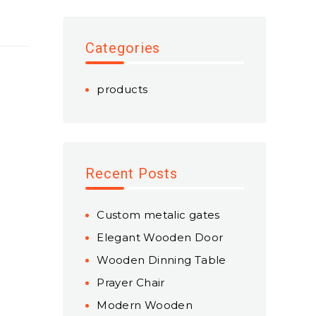
Categories
products
Recent Posts
Custom metalic gates
Elegant Wooden Door
Wooden Dinning Table
Prayer Chair
Modern Wooden