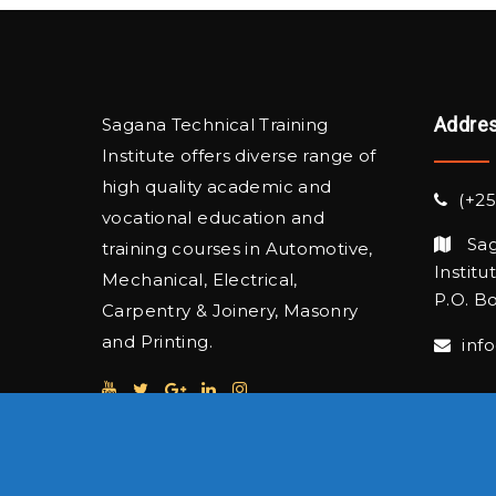
Addre
Sagana Technical Training
Institute offers diverse range of
high quality academic and
(+25
vocational education and
Sag
training courses in Automotive,
Institu
Mechanical, Electrical,
P.O. Bo
Carpentry & Joinery, Masonry
and Printing.
inf