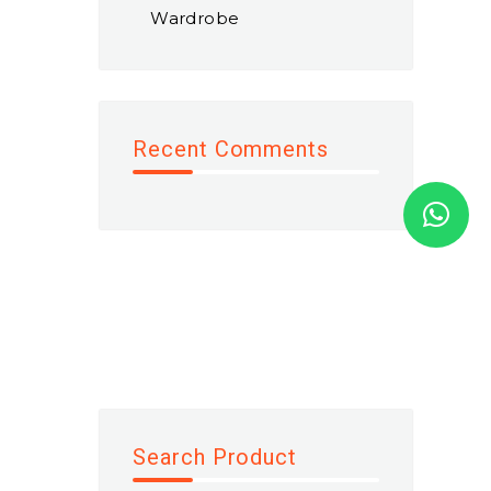
Wardrobe
Recent Comments
Search Product