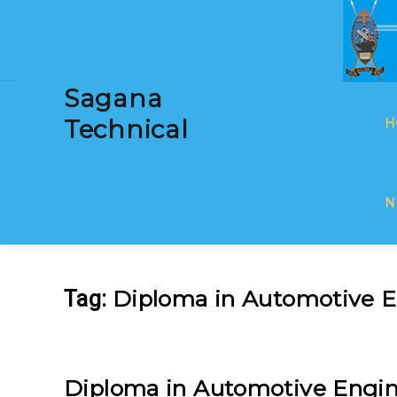
Sagana
Technical
H
N
Diploma in Automotive E
Tag:
Diploma in Automotive Engin