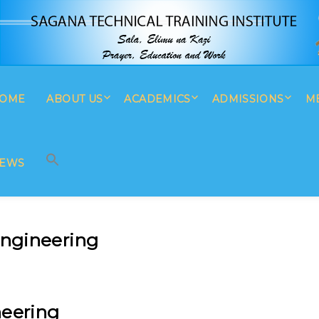
OME
ABOUT US
ACADEMICS
ADMISSIONS
M
SEARCH BUTTON
Search
for:
EWS
ngineering
eering