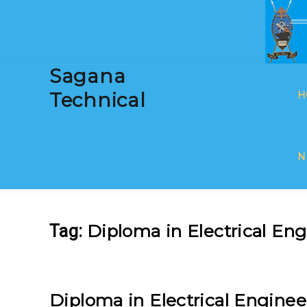
Sagana
Technical
H
N
Diploma in Electrical En
Tag:
Diploma in Electrical Enginee