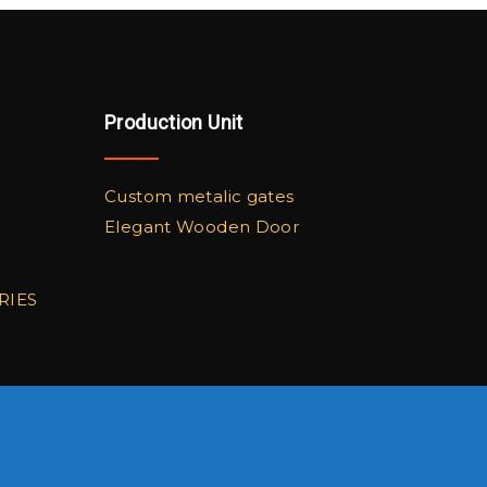
Production Unit
Custom metalic gates
Elegant Wooden Door
RIES