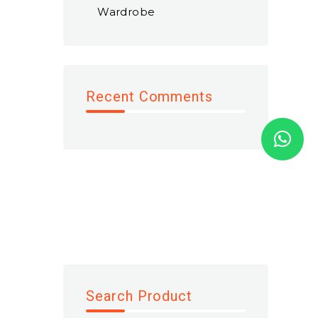
Wardrobe
Recent Comments
Search Product