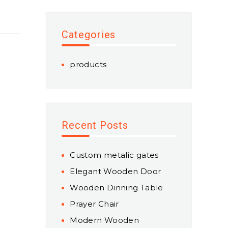
Categories
products
Recent Posts
Custom metalic gates
Elegant Wooden Door
Wooden Dinning Table
Prayer Chair
Modern Wooden