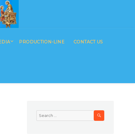
EDIA
PRODUCTION-LINE
CONTACT US
SEARCH
Search
for: