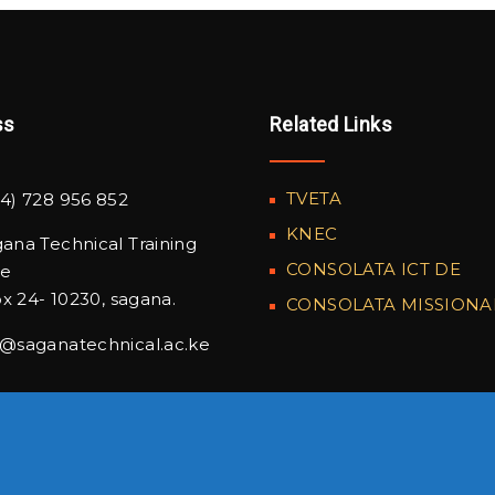
ss
Related Links
TVETA
4) 728 956 852
KNEC
ana Technical Training
CONSOLATA ICT DE
te
x 24- 10230, sagana.
CONSOLATA MISSIONA
o@saganatechnical.ac.ke