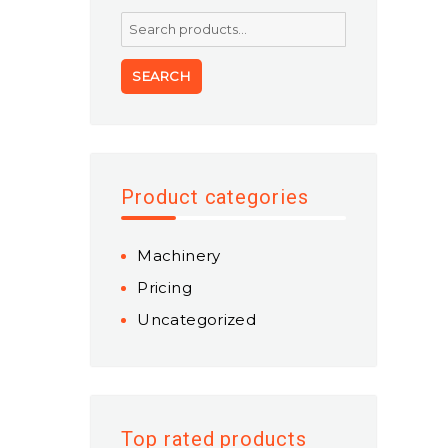
Search
for:
SEARCH
Product categories
Machinery
Pricing
Uncategorized
Top rated products