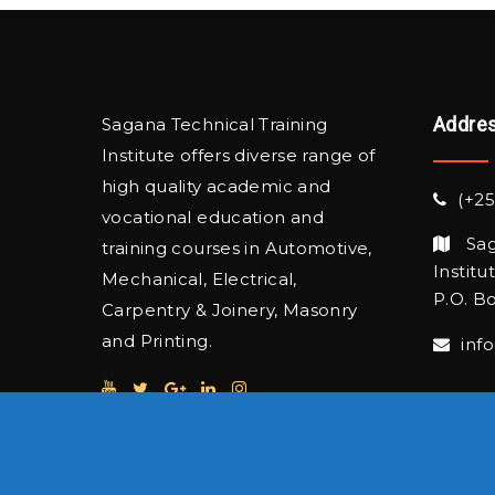
Addre
Sagana Technical Training
Institute offers diverse range of
high quality academic and
(+25
vocational education and
Sag
training courses in Automotive,
Institu
Mechanical, Electrical,
P.O. Bo
Carpentry & Joinery, Masonry
and Printing.
inf