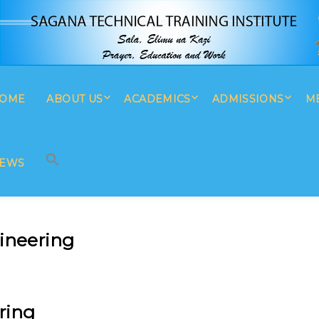
OME
ABOUT US
ACADEMICS
ADMISSIONS
M
SEARCH BUTTON
Search
for:
EWS
gineering
ring